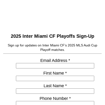
2025 Inter Miami CF Playoffs Sign-Up
Sign up for updates on Inter Miami CF’s 2025 MLS Audi Cup
Playoff matches.
Email Address *
First Name *
Last Name *
Phone Number *