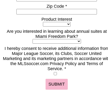
Zip Code *
Product Interest
Are you interested in learning about annual suites at
Miami Freedom Park?
I hereby consent to receive additional information fro
Major League Soccer, its Clubs, Soccer United
Marketing and its marketing partners in accordance wi
the MLSsoccer.com Privacy Policy and Terms of
Service. *
SUBMIT